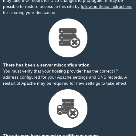
may take 8-24 hours for DNS changes to propagate. It may be
possible to restore access to this site by
following these instructions
for clearing your dns cache.
There has been a server misconfiguration.
You must verify that your hosting provider has the correct IP
address configured for your Apache settings and DNS records. A
restart of Apache may be required for new settings to take effect.
The site may have moved to a different server.