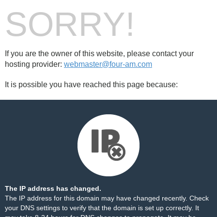
SORRY!
If you are the owner of this website, please contact your
hosting provider:
webmaster@four-am.com
It is possible you have reached this page because:
The IP address has changed.
The IP address for this domain may have changed recently. Check
your DNS settings to verify that the domain is set up correctly. It